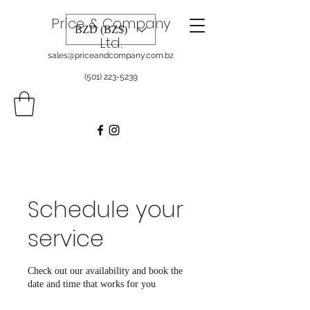
Price & Company
BZD (BZ$)
Ltd.
sales@priceandcompany.com.bz
(501) 223-5239
Schedule your
service
Check out our availability and book the
date and time that works for you