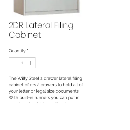
2DR Lateral Filing
Cabinet
Quantity
*
The Willy Steel 2 drawer lateral filing 
cabinet offers 2 drawers to hold all of 
your letter or legal size documents. 
With built-in runners you can put in 
your hanging folders without 
needing any additional hanging rails.
PRODUCT INFO