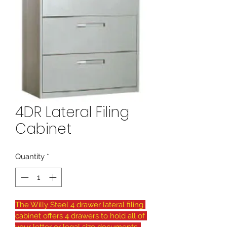
4DR Lateral Filing
Cabinet
Quantity
*
The Willy Steel 4 drawer lateral filing 
cabinet offers 4 drawers to hold all of 