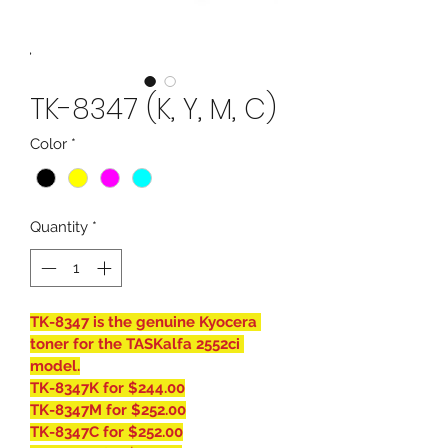
TK-8347 (K, Y, M, C)
Color
*
Quantity
*
TK-8347 is the genuine Kyocera 
toner for the TASKalfa 2552ci 
model.
TK-8347K for $244.00
TK-8347M for $252.00
TK-8347C for $252.00